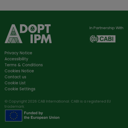
In Partnership With
Privacy Notice
Accessibility
Terms & Conditions
Cookies Notice
Contact us
Cookie List
Cookie Settings
© Copyright 2026 CAB International. CABI is a registered EU
trademark.