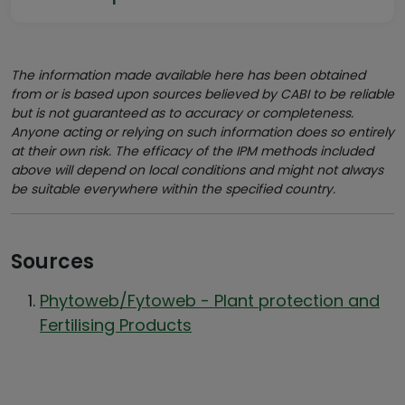
The information made available here has been obtained
from or is based upon sources believed by CABI to be reliable
but is not guaranteed as to accuracy or completeness.
Anyone acting or relying on such information does so entirely
at their own risk. The efficacy of the IPM methods included
above will depend on local conditions and might not always
be suitable everywhere within the specified country.
Sources
Phytoweb/Fytoweb - Plant protection and
Fertilising Products