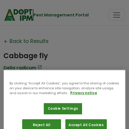
Pest Management Portal
Back to Results
Cabbage fly
Delia radicum
Contributor:
Université de Liège
By clicking “Accept All Cookies”, you agree to the storing of cookies
on your device to enhance site navigation, analyze site usage,
Date Compiled:
2025
and assist in our marketing efforts.
Privacy notice
Cookie Settings
Reject All
Accept All Cookies