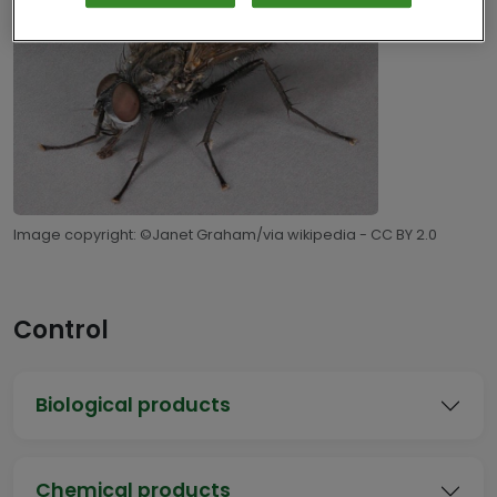
Image copyright: ©Janet Graham/via wikipedia - CC BY 2.0
Control
Biological products
Chemical products