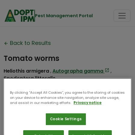
Pest Management Portal
Back to Results
Tomato worms
Heliothis armigera
,
Autographa gamma
,
Spodoptera littoralis
Contributor:
CABI
By clicking “Accept All Cookies”, you agree to the storing of cookies
on your device to enhance site navigation, analyze site usage,
Date Compiled:
2024
and assist in our marketing efforts.
Privacy notice
Cookie Settings