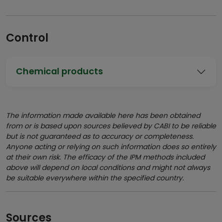
Control
Chemical products
The information made available here has been obtained
from or is based upon sources believed by CABI to be reliable
but is not guaranteed as to accuracy or completeness.
Anyone acting or relying on such information does so entirely
at their own risk. The efficacy of the IPM methods included
above will depend on local conditions and might not always
be suitable everywhere within the specified country.
Sources