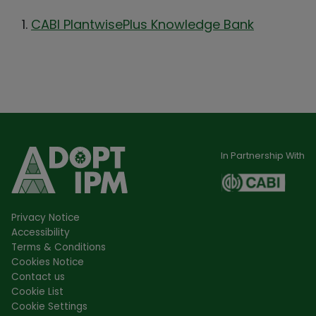
CABI PlantwisePlus Knowledge Bank
In Partnership With
Privacy Notice
Accessibility
Terms & Conditions
Cookies Notice
Contact us
Cookie List
Cookie Settings