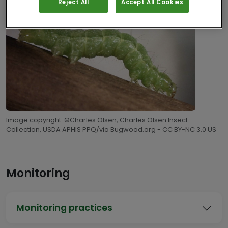
Reject All
Accept All Cookies
Image copyright: ©Charles Olsen, Charles Olsen Insect
Collection, USDA APHIS PPQ/via Bugwood.org - CC BY-NC 3.0 US
Monitoring
Monitoring practices