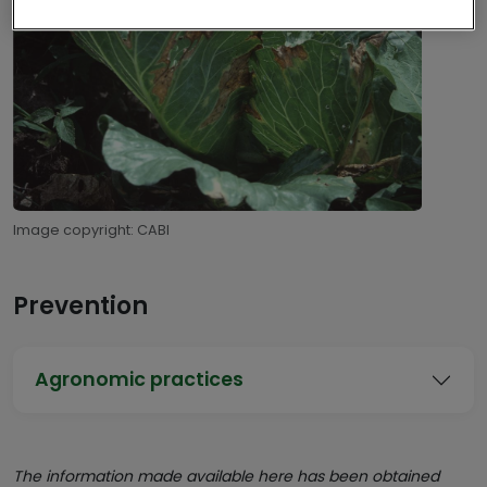
Image copyright: CABI
Prevention
Agronomic practices
The information made available here has been obtained