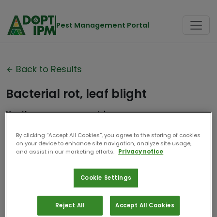
Pest Management Portal
Back to Results
Bacterial rot, leaf blight
Xanthomonas campestris
Contributor:
Aarhus Universitet
By clicking “Accept All Cookies”, you agree to the storing of cookies
on your device to enhance site navigation, analyze site usage,
Date Compiled:
2025
and assist in our marketing efforts.
Privacy notice
Cookie Settings
Reject All
Accept All Cookies