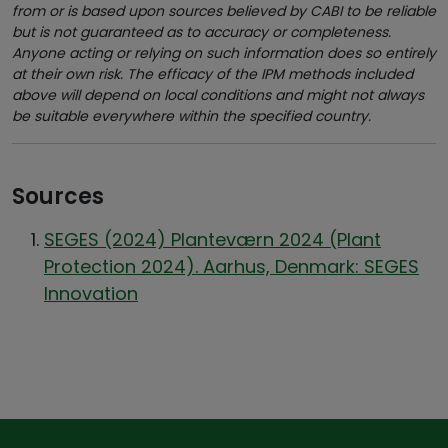
from or is based upon sources believed by CABI to be reliable
but is not guaranteed as to accuracy or completeness.
Anyone acting or relying on such information does so entirely
at their own risk. The efficacy of the IPM methods included
above will depend on local conditions and might not always
be suitable everywhere within the specified country.
Sources
SEGES (2024) Planteværn 2024 (Plant
Protection 2024). Aarhus, Denmark: SEGES
Innovation