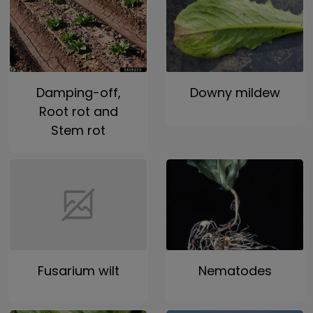
Damping-off,
Downy mildew
Root rot and
Stem rot
Fusarium wilt
Nematodes