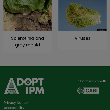
Sclerotinia and
Viruses
grey mould
In Partnership With
Privacy Notice
Accessibility