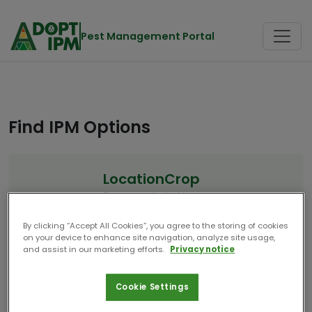
Pest Management Portal
Find IPM Options
Location
Crop
Denmark
Lettuce
Start Over
By clicking “Accept All Cookies”, you agree to the storing of cookies
on your device to enhance site navigation, analyze site usage,
and assist in our marketing efforts.
Privacy notice
10 Results
Cookie Settings