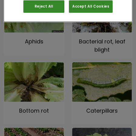
Reject All
Accept All Cookies
Aphids
Bacterial rot, leaf
blight
Bottom rot
Caterpillars