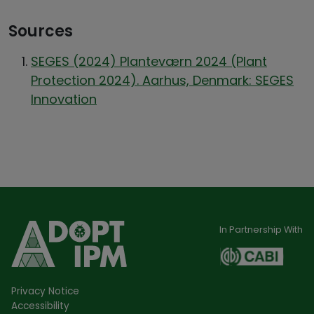
Sources
SEGES (2024) Planteværn 2024 (Plant
Protection 2024). Aarhus, Denmark: SEGES
Innovation
In Partnership With
Privacy Notice
Accessibility