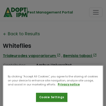
Pest Management Portal
Back to Results
Whiteflies
Trialeurodes vaporariorum
,
Bemisia tabaci
Contributor:
Aarhus Universitet
Date Compiled:
2025
By clicking “Accept All Cookies”, you agree to the storing of cookies
on your device to enhance site navigation, analyze site usage,
and assist in our marketing efforts.
Privacy notice
Cookie Settings