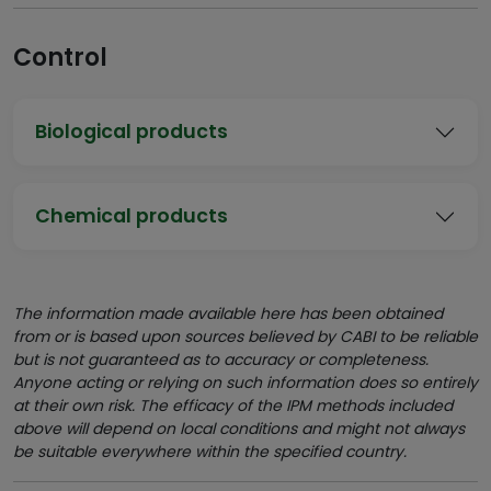
Control
Biological products
Chemical products
The information made available here has been obtained
from or is based upon sources believed by CABI to be reliable
but is not guaranteed as to accuracy or completeness.
Anyone acting or relying on such information does so entirely
at their own risk. The efficacy of the IPM methods included
above will depend on local conditions and might not always
be suitable everywhere within the specified country.