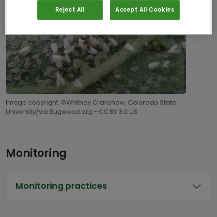
Reject All
Accept All Cookies
Image copyright: ©Whitney Cranshaw, Colorado State
University/via Bugwood.org - CC BY 3.0 US
Monitoring
Monitoring practices