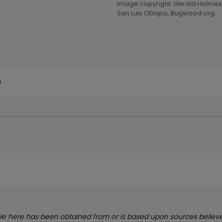
Image copyright: Gerald Holmes,
San Luis Obispo, Bugwood.org
s
e here has been obtained from or is based upon sources believed 