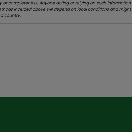
 or completeness. Anyone acting or relying on such information d
methods included above will depend on local conditions and might
ed country.