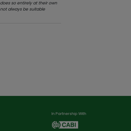
oes so entirely at their own
 not always be suitable
In Partnership With