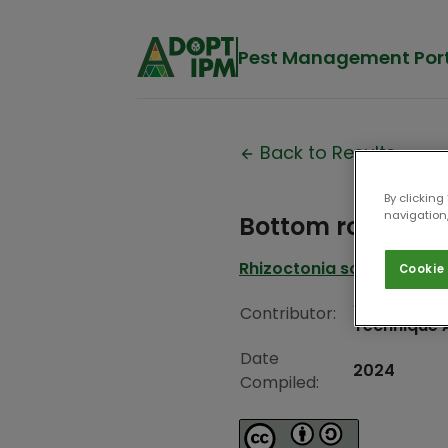
Pest Management Por
Back to Results
By clicking
navigation,
Bottom rot
Rhizoctonia solani
Cookie 
Associatio
Contributor:
Technique 
Date
2024
Compiled: