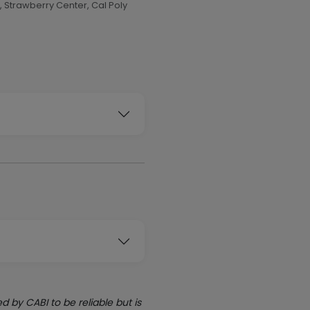
 Strawberry Center, Cal Poly
by CABI to be reliable but is