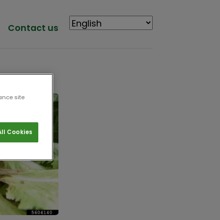
Contact us
ance site
ll Cookies