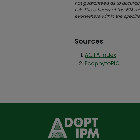
not guaranteed as to accuracy
risk. The efficacy of the IPM 
everywhere within the specifi
Sources
ACTA index
EcophytoPIC