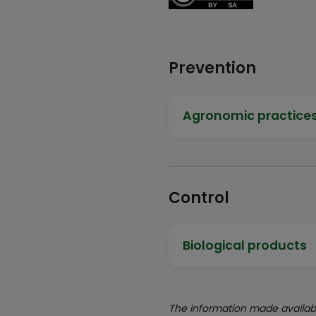
Prevention
Agronomic practice
Control
Biological products
The information made availabl