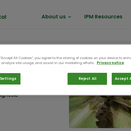
tal
About us
IPM Resources
 “Accept All Cookies”, you agree to the storing of cookies on your device to enh
 analyze site usage, and assist in our marketing efforts.
Privacy notice
Settings
Reject All
Accept A
n de Coordination
Agricole