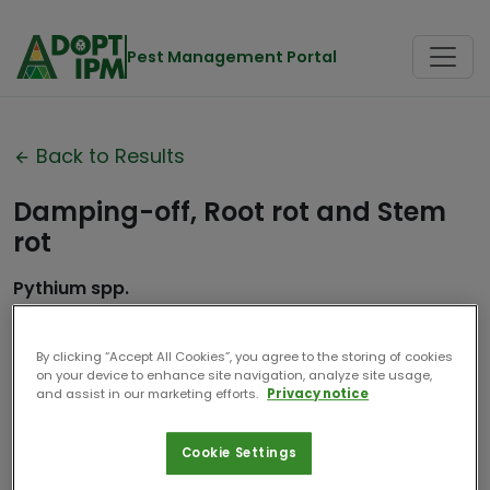
Pest Management Portal
Back to Results
Damping-off, Root rot and Stem
rot
Pythium spp.
Association de Coordination
Contributor:
Technique Agricole
By clicking “Accept All Cookies”, you agree to the storing of cookies
on your device to enhance site navigation, analyze site usage,
Date
and assist in our marketing efforts.
Privacy notice
2024
Compiled:
Cookie Settings