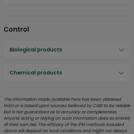
Control
Biological products
Chemical products
The information made available here has been obtained
from or is based upon sources believed by CABI to be reliable
but is not guaranteed as to accuracy or completeness.
Anyone acting or relying on such information does so entirely
at their own risk. The efficacy of the IPM methods included
above will depend on local conditions and might not always