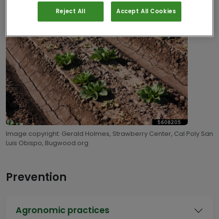
Reject All
Accept All Cookies
Image copyright: Gerald Holmes, Strawberry Center, Cal Poly San
Luis Obispo, Bugwood.org
Prevention
Agronomic practices