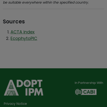
be suitable everywhere within the specified country.
Sources
ACTA index
EcophytoPIC
In Partnership With
Privacy Notice