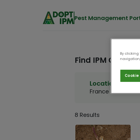
Pest Management Por
By clicking
Find IPM Options
navigation,
Cookie 
Location
Crop
France
Maize
8 Results