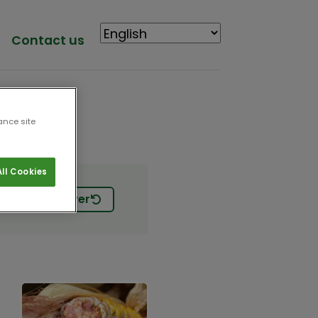
Contact us
ance site
ll Cookies
Start Over