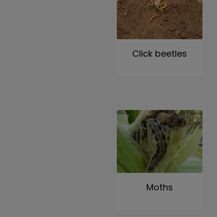
Click beetles
Moths