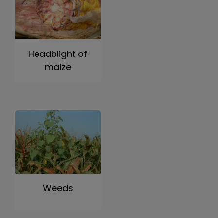
Headblight of
maize
Weeds