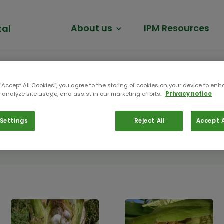
tal
About us
IPM Resources
 “Accept All Cookies”, you agree to the storing of cookies on your device to enh
 analyze site usage, and assist in our marketing efforts.
Privacy notice
Settings
Reject All
Accept A