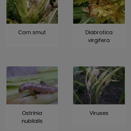
Corn smut
Diabrotica
virgifera
Ostrinia
Viruses
nubilalis