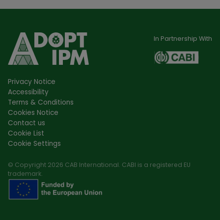
In Partnership With
Privacy Notice
Accessibility
Terms & Conditions
Cookies Notice
Contact us
Cookie List
Cookie Settings
© Copyright 2026 CAB International. CABI is a registered EU
trademark.