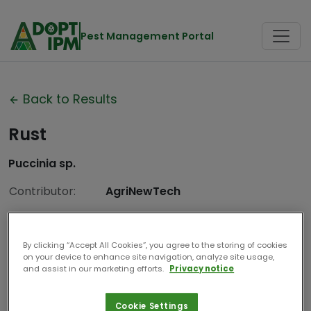
Pest Management Portal
Back to Results
Rust
Puccinia sp.
Contributor:
AgriNewTech
Date Compiled:
2024
By clicking “Accept All Cookies”, you agree to the storing of cookies
on your device to enhance site navigation, analyze site usage,
and assist in our marketing efforts.
Privacy notice
Cookie Settings