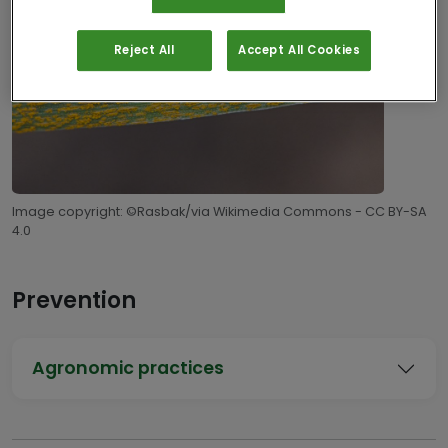
Reject All
Accept All Cookies
Image copyright: ©Rasbak/via Wikimedia Commons - CC BY-SA
4.0
Prevention
Agronomic practices