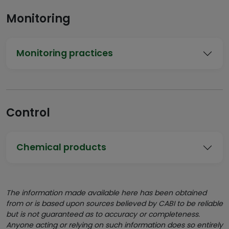
Monitoring
Monitoring practices
Control
Chemical products
The information made available here has been obtained
from or is based upon sources believed by CABI to be reliable
but is not guaranteed as to accuracy or completeness.
Anyone acting or relying on such information does so entirely