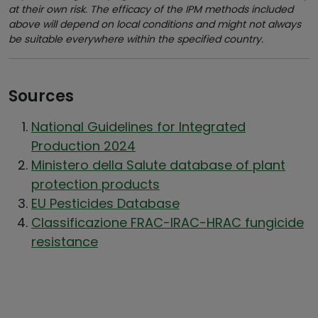
at their own risk. The efficacy of the IPM methods included
above will depend on local conditions and might not always
be suitable everywhere within the specified country.
Sources
National Guidelines for Integrated
Production 2024
Ministero della Salute database of plant
protection products
EU Pesticides Database
Classificazione FRAC-IRAC-HRAC fungicide
resistance