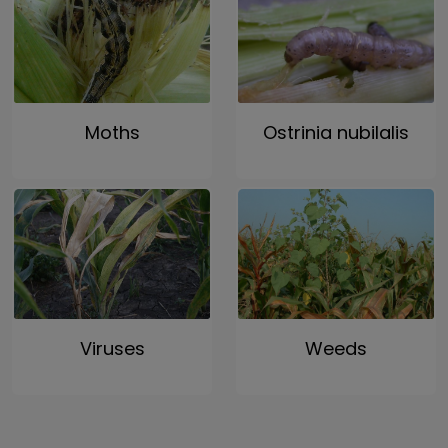
Moths
Ostrinia nubilalis
Viruses
Weeds