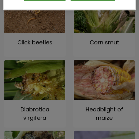
Click beetles
Corn smut
Diabrotica
Headblight of
virgifera
maize