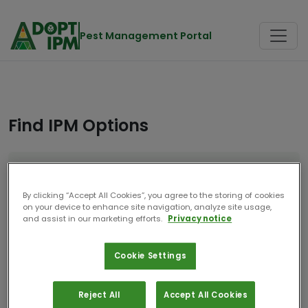
Pest Management Portal
Find IPM Options
Location
Crop
Netherlands
Maize
By clicking “Accept All Cookies”, you agree to the storing of cookies
on your device to enhance site navigation, analyze site usage,
Start Over
and assist in our marketing efforts.
Privacy notice
Cookie Settings
8 Results
Reject All
Accept All Cookies