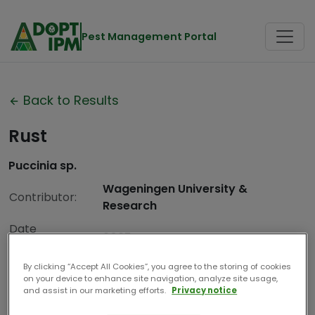
Pest Management Portal
Back to Results
Rust
Puccinia sp.
Wageningen University &
Contributor:
Research
Date
2025
Compiled:
By clicking “Accept All Cookies”, you agree to the storing of cookies
on your device to enhance site navigation, analyze site usage,
and assist in our marketing efforts.
Privacy notice