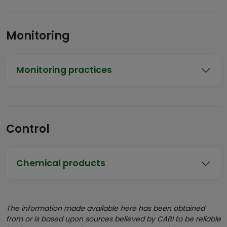
Monitoring
Monitoring practices
Control
Chemical products
The information made available here has been obtained
from or is based upon sources believed by CABI to be reliable