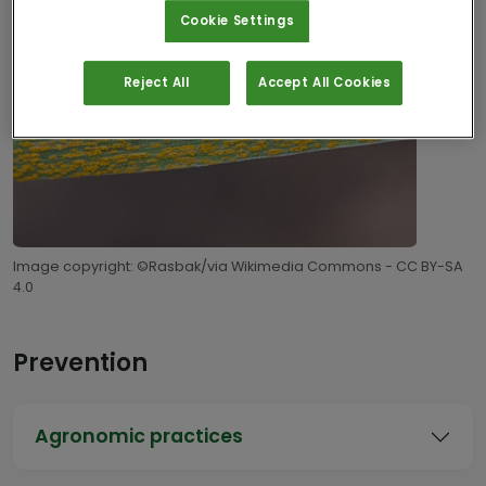
Cookie Settings
Reject All
Accept All Cookies
Image copyright: ©Rasbak/via Wikimedia Commons - CC BY-SA
4.0
Prevention
Agronomic practices