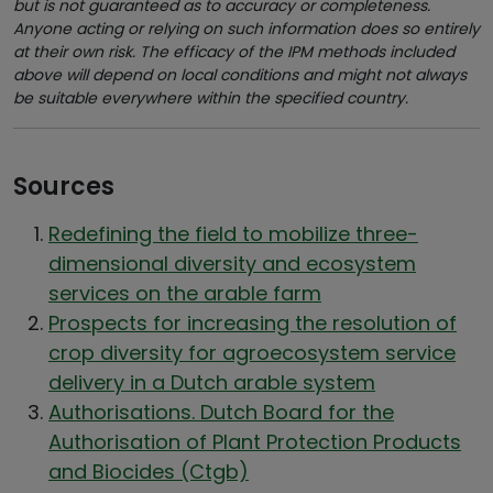
but is not guaranteed as to accuracy or completeness.
Anyone acting or relying on such information does so entirely
at their own risk. The efficacy of the IPM methods included
above will depend on local conditions and might not always
be suitable everywhere within the specified country.
Sources
Redefining the field to mobilize three-
dimensional diversity and ecosystem
services on the arable farm
Prospects for increasing the resolution of
crop diversity for agroecosystem service
delivery in a Dutch arable system
Authorisations. Dutch Board for the
Authorisation of Plant Protection Products
and Biocides (Ctgb)