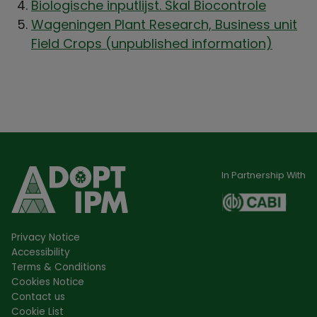
Biologische inputlijst. Skal Biocontrole
Wageningen Plant Research, Business unit
Field Crops (unpublished information)
In Partnership With
Privacy Notice
Accessibility
Terms & Conditions
Cookies Notice
Contact us
Cookie List