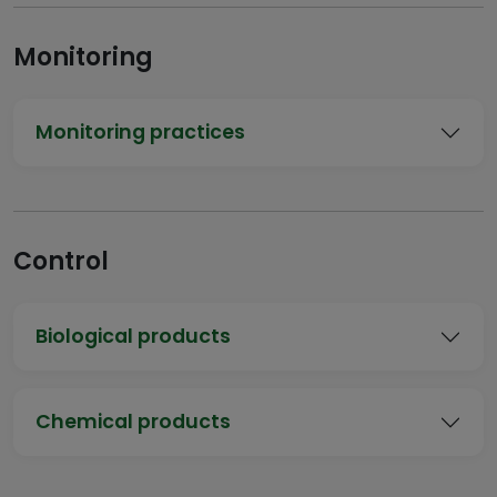
Monitoring
Monitoring practices
Control
Biological products
Chemical products