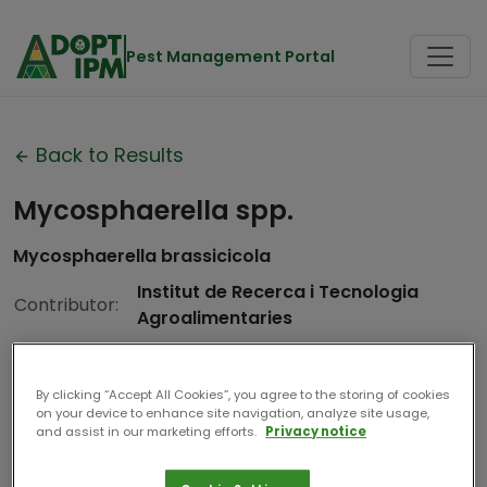
Pest Management Portal
Back to Results
Mycosphaerella spp.
Mycosphaerella brassicicola
Institut de Recerca i Tecnologia
Contributor:
Agroalimentaries
Date
2025
Compiled:
By clicking “Accept All Cookies”, you agree to the storing of cookies
on your device to enhance site navigation, analyze site usage,
and assist in our marketing efforts.
Privacy notice