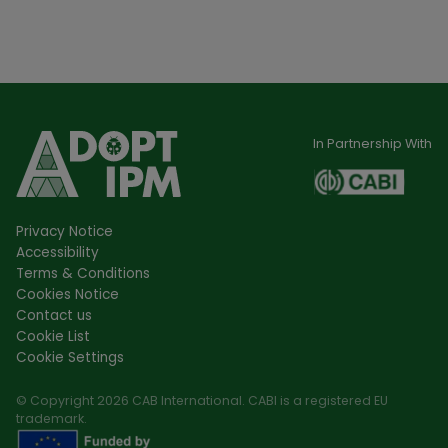
In Partnership With
Privacy Notice
Accessibility
Terms & Conditions
Cookies Notice
Contact us
Cookie List
Cookie Settings
© Copyright 2026 CAB International. CABI is a registered EU
trademark.