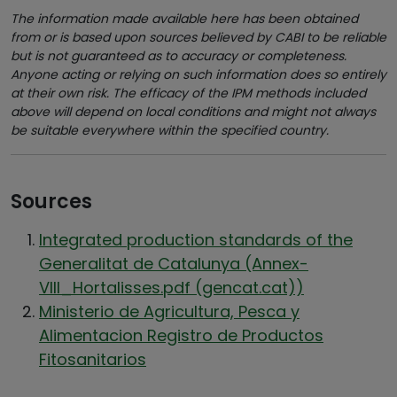
The information made available here has been obtained
from or is based upon sources believed by CABI to be reliable
but is not guaranteed as to accuracy or completeness.
Anyone acting or relying on such information does so entirely
at their own risk. The efficacy of the IPM methods included
above will depend on local conditions and might not always
be suitable everywhere within the specified country.
Sources
Integrated production standards of the
Generalitat de Catalunya (Annex-
VIII_Hortalisses.pdf (gencat.cat))
Ministerio de Agricultura, Pesca y
Alimentacion Registro de Productos
Fitosanitarios