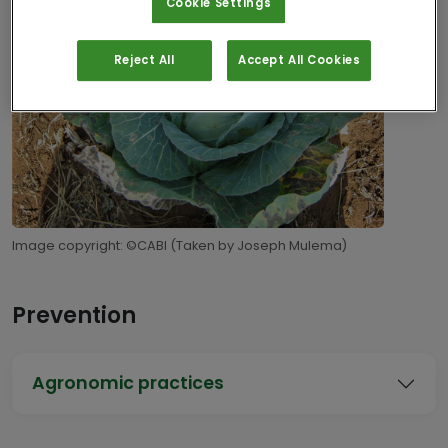
Cookie Settings
Reject All
Accept All Cookies
Image copyright: ©CABI (Taken by Joseph Mulema)
Prevention
Agronomic practices