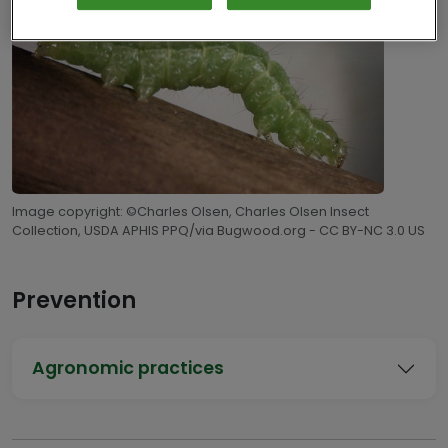
Image copyright: ©Charles Olsen, Charles Olsen Insect
Collection, USDA APHIS PPQ/via Bugwood.org - CC BY-NC 3.0 US
Prevention
Agronomic practices