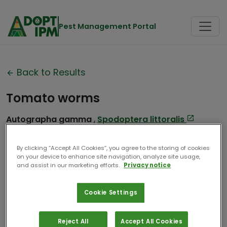
Pest Management Portal
Back to Results
Tomato worms
Autographa gamma
,
Spodoptera littoralis
Contributor:
By clicking “Accept All Cookies”, you agree to the storing of cookies
on your device to enhance site navigation, analyze site usage,
Date Compiled:
and assist in our marketing efforts.
Privacy notice
Cookie Settings
Reject All
Accept All Cookies