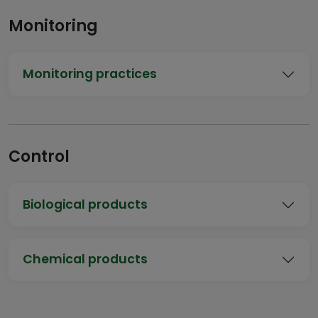
Monitoring
Monitoring practices
Control
Biological products
Chemical products