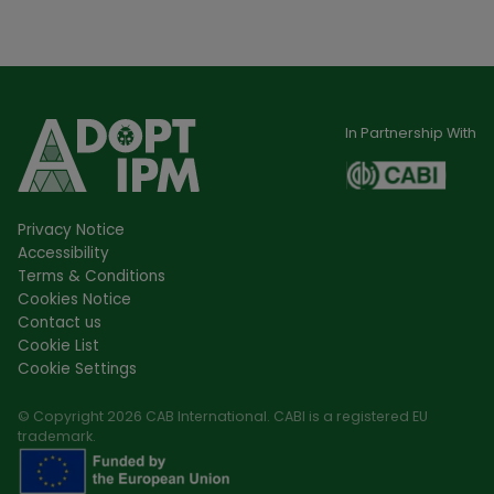
In Partnership With
Privacy Notice
Accessibility
Terms & Conditions
Cookies Notice
Contact us
Cookie List
Cookie Settings
© Copyright 2026 CAB International. CABI is a registered EU
trademark.